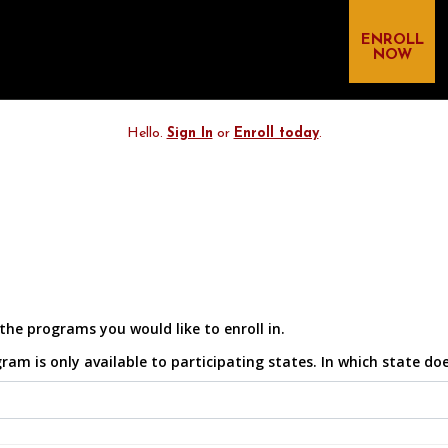
ENROLL
NOW
Hello.
Sign In
or
Enroll today
.
the programs you would like to enroll in.
 is only available to participating states. In which state does