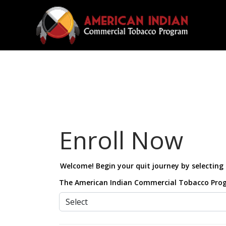
Enroll Now
Welcome! Begin your quit journey by selecting 
The American Indian Commercial Tobacco Program