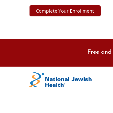
Free and 