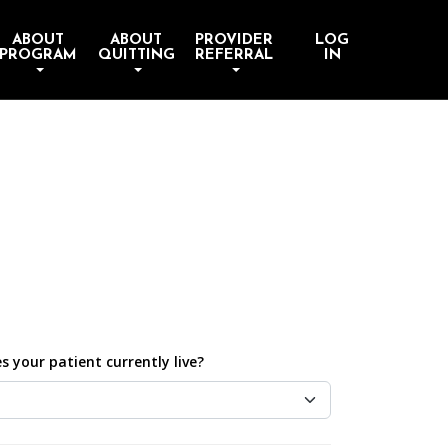
ABOUT
ABOUT
PROVIDER
LOG
PROGRAM
QUITTING
REFERRAL
IN
 your patient currently live?