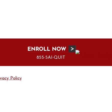
855-5AI-QUIT
ivacy Policy