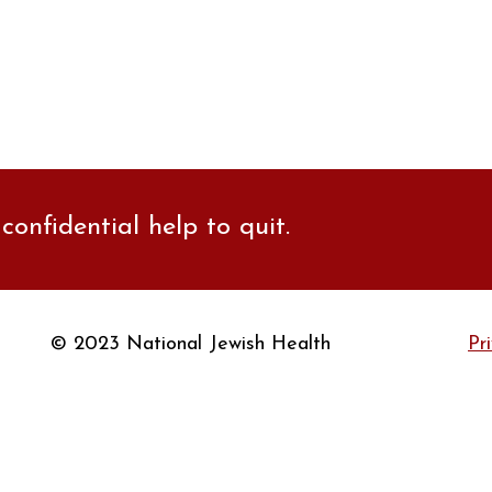
confidential help to quit.
© 2023 National Jewish Health
Pr